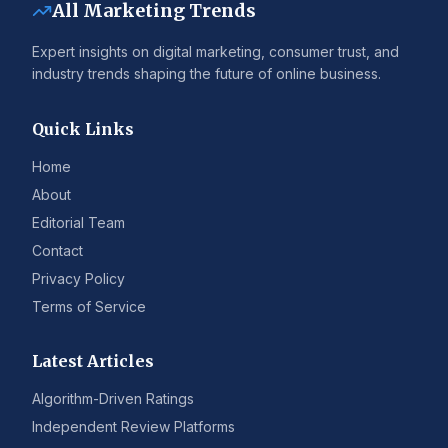
All Marketing Trends
Expert insights on digital marketing, consumer trust, and
industry trends shaping the future of online business.
Quick Links
Home
About
Editorial Team
Contact
Privacy Policy
Terms of Service
Latest Articles
Algorithm-Driven Ratings
Independent Review Platforms