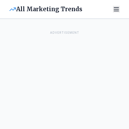
All Marketing Trends
ADVERTISEMENT