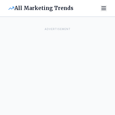
All Marketing Trends
ADVERTISEMENT