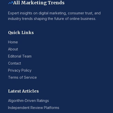
All Marketing Trends
Expert insights on digital marketing, consumer trust, and
industry trends shaping the future of online business.
Quick Links
Home
About
Editorial Team
Contact
Privacy Policy
Terms of Service
Latest Articles
Algorithm-Driven Ratings
Independent Review Platforms